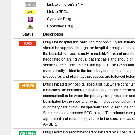
Link to children's BNF
Link to SPCs
Cytotoxic Drug
Controlled Drug
Status
Description
Drugs for hospital use only. The responsibility for initia
should be supplied through the hospital throughout the d
the hospital, storage, supply or mobility/transport probl
negotiated on an individual patient basis and should on
services are clearly defined and agreed. The GP should 
automatically added to the formulary in response to a p
procedures and pharmacy processes are followed befor
Drugs initiated by hospital specialist, but where conti
medicines are considered suitable for primary care prescri
communication between the primary care prescriber and 
be initiated by the specialist, which includes consultant,
or primary care clinic. The specialist should send the 
Subcommittee approved SCG to sign. The primary care pr
agreement and return a copy back to the specialist, as s
AMBER.
Drugs normally recommended or initiated by a hospital sp