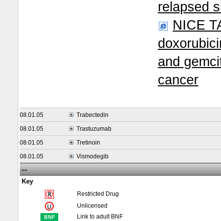
relapsed s
NICE TA
doxorubici
and gemcit
cancer
08.01.05
Trabectedin
08.01.05
Trastuzumab
08.01.05
Tretinoin
08.01.05
Vismodegib
....
Key
Restricted Drug
Unlicensed
Link to adult BNF