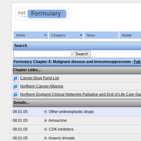
Home
Chapters
News
Mobile
Search
Formulary Chapter 8: Malignant disease and immunosuppression -
Full
Chapter Links...
Cancer Drug Fund List
Northern Cancer Alliance
Northern England Clinical Networks Palliative and End of Life Care Gu
Details...
08.01.05
Other antineoplastic drugs
08.01.05
Amsacrine
08.01.05
CDK inhibitors
08.01.05
Arsenic trioxide