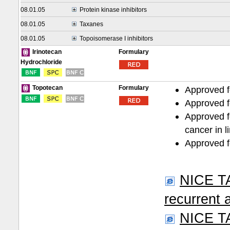
08.01.05
Protein kinase inhibitors
08.01.05
Taxanes
08.01.05
Topoisomerase I inhibitors
Formulary
Irinotecan
Hydrochloride
Formulary
Approved f
Topotecan
Approved fo
Approved f
cancer in l
Approved fo
NICE TA
recurrent 
NICE TA