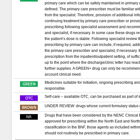
primary care which can be safely maintained in primary c
defined. The primary care prescriber must be familiar wit
from the specialist. Therefore, provision of additional in
continuing treatment by primary care prescriber or provid
prescribing following specialist assessment and recomm
and specialist, if necessary. In some case these drugs requ
the patient’s dose is stable. Following specialist review
prescribing by primary care can include, if required, ad
the primary care prescriber and specialist, if necessary. If 
prescription from the inpatient/outpatient setting, of suf
up to the point where the discharge/clinic letter has re
further supplies. A GREEN+ drug can only be recommended t
account clinical need.
Medicines suitable for initiation, ongoing prescribing a
responsible.
Self-care – available OTC, can be purchased as part of s
UNDER REVIEW: drugs whose current formulary status or
Drugs that have been considered by the NENC Clinical
approved for prescribing within the North East and Nor
classification in the BNF, those agents as included with
should not routinely be prescribed in primary care.