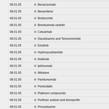
08.01.05
Bevacizumab
08.01.05
Bexarotene
08.01.05
Bortezomib
08.01.05
Brentuximab vedotin
08.01.05
Cetuximab
08.01.05
Dacarbazine and Temozolomide
08.01.05
Erlotinib
08.01.05
Hydroxycarbamide
08.01.05
Imatinab
08.01.05
Ipilimumab
08.01.05
Mitotane
08.01.05
Panitumumab
08.01.05
Pentostatin
08.01.05
Platinum compounds
08.01.05
Porfimer sodium and temoporfin
08.01.05
Procarbazine