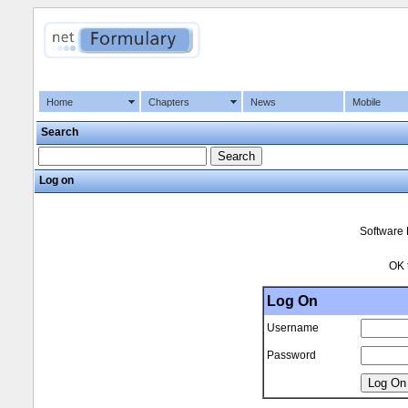
Home
Chapters
News
Mobile
Search
Log on
Software 
OK 
Log On
Username
Password