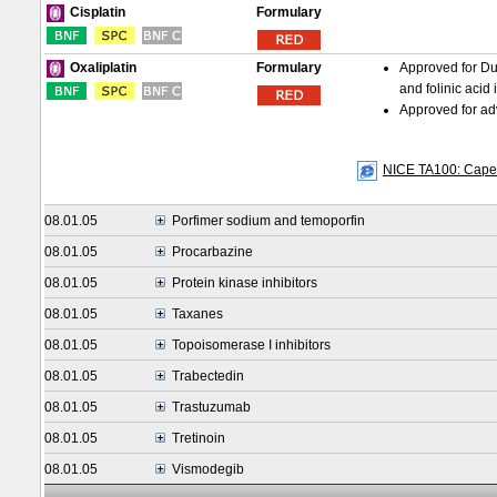
Formulary
Cisplatin
Formulary
Approved for Du
Oxaliplatin
and folinic acid 
Approved for adv
NICE TA100: Capecit
08.01.05
Porfimer sodium and temoporfin
08.01.05
Procarbazine
08.01.05
Protein kinase inhibitors
08.01.05
Taxanes
08.01.05
Topoisomerase I inhibitors
08.01.05
Trabectedin
08.01.05
Trastuzumab
08.01.05
Tretinoin
08.01.05
Vismodegib