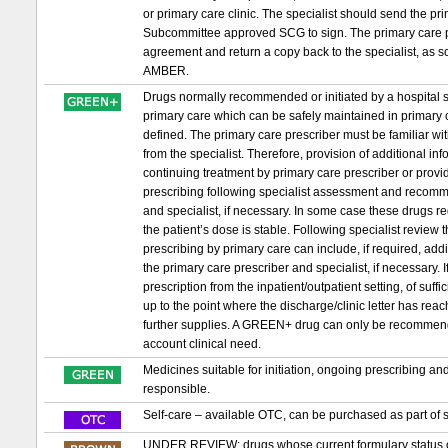
or primary care clinic. The specialist should send the 
Subcommittee approved SCG to sign. The primary care pr
agreement and return a copy back to the specialist, as s
AMBER.
Drugs normally recommended or initiated by a hospital sp
primary care which can be safely maintained in primary c
defined. The primary care prescriber must be familiar wit
from the specialist. Therefore, provision of additional in
continuing treatment by primary care prescriber or provid
prescribing following specialist assessment and recomm
and specialist, if necessary. In some case these drugs requ
the patient’s dose is stable. Following specialist review
prescribing by primary care can include, if required, ad
the primary care prescriber and specialist, if necessary. If 
prescription from the inpatient/outpatient setting, of suf
up to the point where the discharge/clinic letter has re
further supplies. A GREEN+ drug can only be recommended t
account clinical need.
Medicines suitable for initiation, ongoing prescribing a
responsible.
Self-care – available OTC, can be purchased as part of s
UNDER REVIEW: drugs whose current formulary status or