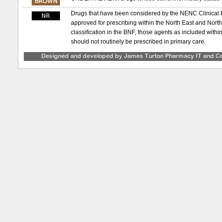
Drugs that have been considered by the NENC Clinical
approved for prescribing within the North East and Nor
classification in the BNF, those agents as included with
should not routinely be prescribed in primary care.