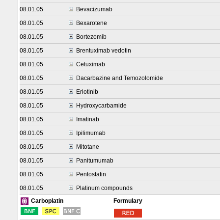
08.01.05
Bevacizumab
08.01.05
Bexarotene
08.01.05
Bortezomib
08.01.05
Brentuximab vedotin
08.01.05
Cetuximab
08.01.05
Dacarbazine and Temozolomide
08.01.05
Erlotinib
08.01.05
Hydroxycarbamide
08.01.05
Imatinab
08.01.05
Ipilimumab
08.01.05
Mitotane
08.01.05
Panitumumab
08.01.05
Pentostatin
08.01.05
Platinum compounds
Formulary
Carboplatin