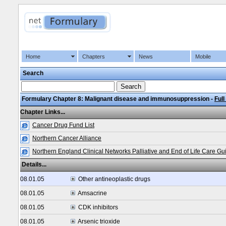
Home
Chapters
News
Mobile
Search
Formulary Chapter 8: Malignant disease and immunosuppression -
Full
Chapter Links...
Cancer Drug Fund List
Northern Cancer Alliance
Northern England Clinical Networks Palliative and End of Life Care Gu
Details...
08.01.05
Other antineoplastic drugs
08.01.05
Amsacrine
08.01.05
CDK inhibitors
08.01.05
Arsenic trioxide