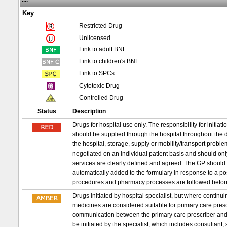
....
Key
Restricted Drug
Unlicensed
Link to adult BNF
Link to children's BNF
Link to SPCs
Cytotoxic Drug
Controlled Drug
Status
Description
Drugs for hospital use only. The responsibility for initia
should be supplied through the hospital throughout the d
the hospital, storage, supply or mobility/transport probl
negotiated on an individual patient basis and should on
services are clearly defined and agreed. The GP should 
automatically added to the formulary in response to a p
procedures and pharmacy processes are followed befor
Drugs initiated by hospital specialist, but where conti
medicines are considered suitable for primary care prescri
communication between the primary care prescriber and 
be initiated by the specialist, which includes consultant,