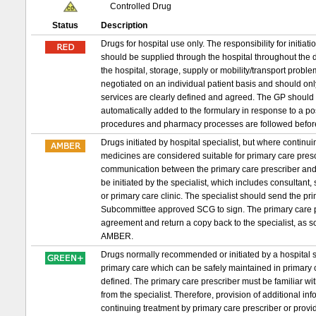
Controlled Drug
Status
Description
Drugs for hospital use only. The responsibility for initia
should be supplied through the hospital throughout the d
the hospital, storage, supply or mobility/transport probl
negotiated on an individual patient basis and should on
services are clearly defined and agreed. The GP should 
automatically added to the formulary in response to a p
procedures and pharmacy processes are followed befor
Drugs initiated by hospital specialist, but where conti
medicines are considered suitable for primary care prescri
communication between the primary care prescriber and 
be initiated by the specialist, which includes consultant,
or primary care clinic. The specialist should send the 
Subcommittee approved SCG to sign. The primary care pr
agreement and return a copy back to the specialist, as s
AMBER.
Drugs normally recommended or initiated by a hospital sp
primary care which can be safely maintained in primary c
defined. The primary care prescriber must be familiar wit
from the specialist. Therefore, provision of additional in
continuing treatment by primary care prescriber or provid