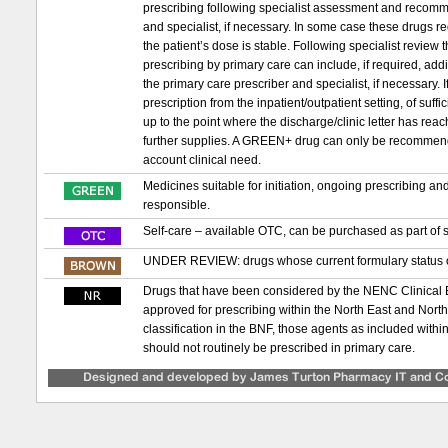
prescribing following specialist assessment and recomm
and specialist, if necessary. In some case these drugs requ
the patient’s dose is stable. Following specialist review
prescribing by primary care can include, if required, ad
the primary care prescriber and specialist, if necessary. If 
prescription from the inpatient/outpatient setting, of suf
up to the point where the discharge/clinic letter has re
further supplies. A GREEN+ drug can only be recommended t
account clinical need.
Medicines suitable for initiation, ongoing prescribing a
responsible.
Self-care – available OTC, can be purchased as part of s
UNDER REVIEW: drugs whose current formulary status or
Drugs that have been considered by the NENC Clinical
approved for prescribing within the North East and Nor
classification in the BNF, those agents as included with
should not routinely be prescribed in primary care.