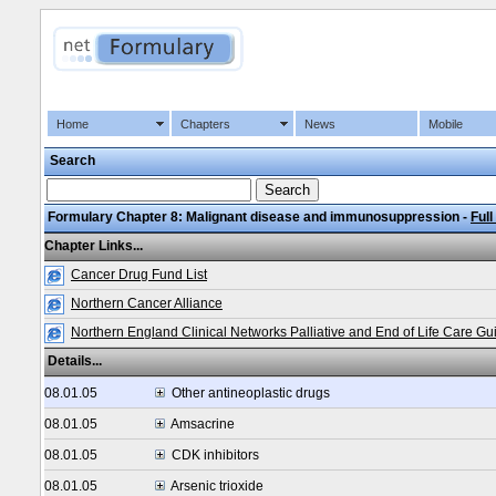
Home
Chapters
News
Mobile
Search
Formulary Chapter 8: Malignant disease and immunosuppression -
Full
Chapter Links...
Cancer Drug Fund List
Northern Cancer Alliance
Northern England Clinical Networks Palliative and End of Life Care Gu
Details...
08.01.05
Other antineoplastic drugs
08.01.05
Amsacrine
08.01.05
CDK inhibitors
08.01.05
Arsenic trioxide