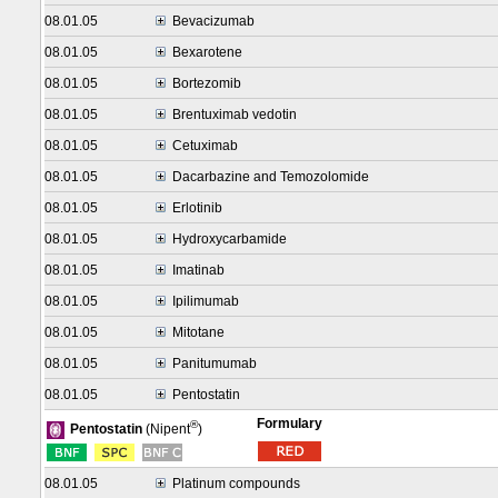
08.01.05
Bevacizumab
08.01.05
Bexarotene
08.01.05
Bortezomib
08.01.05
Brentuximab vedotin
08.01.05
Cetuximab
08.01.05
Dacarbazine and Temozolomide
08.01.05
Erlotinib
08.01.05
Hydroxycarbamide
08.01.05
Imatinab
08.01.05
Ipilimumab
08.01.05
Mitotane
08.01.05
Panitumumab
08.01.05
Pentostatin
Formulary
®
Pentostatin
(Nipent
)
08.01.05
Platinum compounds