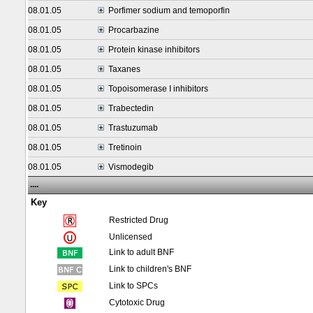
08.01.05
Porfimer sodium and temoporfin
08.01.05
Procarbazine
08.01.05
Protein kinase inhibitors
08.01.05
Taxanes
08.01.05
Topoisomerase I inhibitors
08.01.05
Trabectedin
08.01.05
Trastuzumab
08.01.05
Tretinoin
08.01.05
Vismodegib
....
Key
Restricted Drug
Unlicensed
Link to adult BNF
Link to children's BNF
Link to SPCs
Cytotoxic Drug