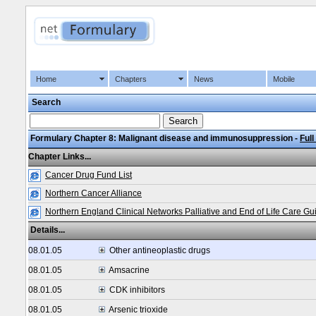
Home
Chapters
News
Mobile
Search
Formulary Chapter 8: Malignant disease and immunosuppression -
Full
Chapter Links...
Cancer Drug Fund List
Northern Cancer Alliance
Northern England Clinical Networks Palliative and End of Life Care Gu
Details...
08.01.05
Other antineoplastic drugs
08.01.05
Amsacrine
08.01.05
CDK inhibitors
08.01.05
Arsenic trioxide