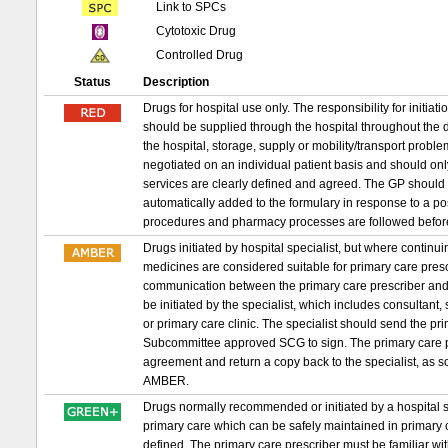
Link to SPCs
Cytotoxic Drug
Controlled Drug
Status
Description
Drugs for hospital use only. The responsibility for initia
should be supplied through the hospital throughout the d
the hospital, storage, supply or mobility/transport probl
negotiated on an individual patient basis and should on
services are clearly defined and agreed. The GP should 
automatically added to the formulary in response to a p
procedures and pharmacy processes are followed befor
Drugs initiated by hospital specialist, but where conti
medicines are considered suitable for primary care prescri
communication between the primary care prescriber and 
be initiated by the specialist, which includes consultant,
or primary care clinic. The specialist should send the 
Subcommittee approved SCG to sign. The primary care pr
agreement and return a copy back to the specialist, as s
AMBER.
Drugs normally recommended or initiated by a hospital sp
primary care which can be safely maintained in primary c
defined. The primary care prescriber must be familiar wit