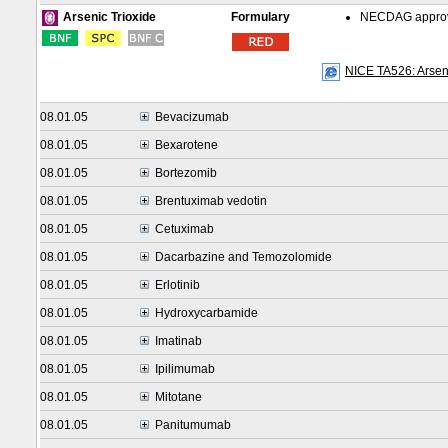
Formulary
NECDAG approved
Arsenic Trioxide
NICE TA526: Arseni
08.01.05
Bevacizumab
08.01.05
Bexarotene
08.01.05
Bortezomib
08.01.05
Brentuximab vedotin
08.01.05
Cetuximab
08.01.05
Dacarbazine and Temozolomide
08.01.05
Erlotinib
08.01.05
Hydroxycarbamide
08.01.05
Imatinab
08.01.05
Ipilimumab
08.01.05
Mitotane
08.01.05
Panitumumab