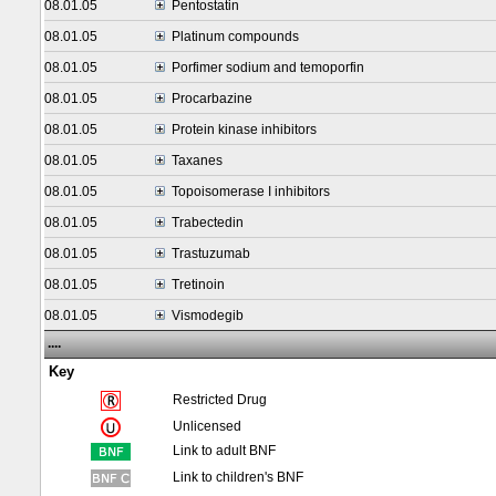
08.01.05
Pentostatin
08.01.05
Platinum compounds
08.01.05
Porfimer sodium and temoporfin
08.01.05
Procarbazine
08.01.05
Protein kinase inhibitors
08.01.05
Taxanes
08.01.05
Topoisomerase I inhibitors
08.01.05
Trabectedin
08.01.05
Trastuzumab
08.01.05
Tretinoin
08.01.05
Vismodegib
....
Key
Restricted Drug
Unlicensed
Link to adult BNF
Link to children's BNF