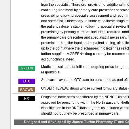
from the specialist. Therefore, provision of additional in
continuing treatment by primary care prescriber or provid
prescribing following specialist assessment and recomm
and specialist, if necessary. In some case these drugs requ
the patient’s dose is stable. Following specialist review
prescribing by primary care can include, if required, ad
the primary care prescriber and specialist, if necessary. If 
prescription from the inpatient/outpatient setting, of suf
up to the point where the discharge/clinic letter has re
further supplies. A GREEN+ drug can only be recommended t
account clinical need.
Medicines suitable for initiation, ongoing prescribing a
responsible.
Self-care – available OTC, can be purchased as part of s
UNDER REVIEW: drugs whose current formulary status or
Drugs that have been considered by the NENC Clinical
approved for prescribing within the North East and Nor
classification in the BNF, those agents as included with
should not routinely be prescribed in primary care.