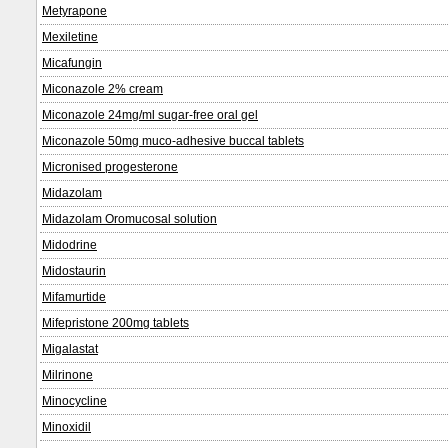
Metyrapone
Mexiletine
Micafungin
Miconazole 2% cream
Miconazole 24mg/ml sugar-free oral gel
Miconazole 50mg muco-adhesive buccal tablets
Micronised progesterone
Midazolam
Midazolam Oromucosal solution
Midodrine
Midostaurin
Mifamurtide
Mifepristone 200mg tablets
Migalastat
Milrinone
Minocycline
Minoxidil