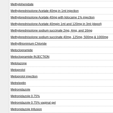
Methylphenidate
Methylprednisolone Acetate 40mg in 1ml injection
Methylprednisolone Acetate 40mg with lidocaine 1% injection
Methylprednisolone Acetate 40mgin 1ml and 120mg in 3ml (depot)
Methylprednisolone sodium succinate 2mg, 4mg, and 16mg
Methylprednisolone sodium succinate 40mg, 125mg, 500mg & 1000mg
Methylthioninium Chloride
Metoclopramide
Metoclopramide INJECTION
Metolazone
Metoprolol
Metoprolol injection
Metreleptin
Metronidazole
Metronidazole 0.75%
Metronidazole 0.75% vaginal gel
Metronidazole Infusion