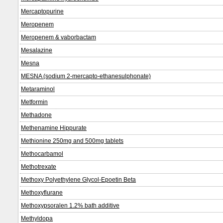
Mercaptopurine
Meropenem
Meropenem & vaborbactam
Mesalazine
Mesna
MESNA (sodium 2-mercapto-ethanesulphonate)
Metaraminol
Metformin
Methadone
Methenamine Hippurate
Methionine 250mg and 500mg tablets
Methocarbamol
Methotrexate
Methoxy Polyethylene Glycol-Epoetin Beta
Methoxyflurane
Methoxypsoralen 1.2% bath additive
Methyldopa