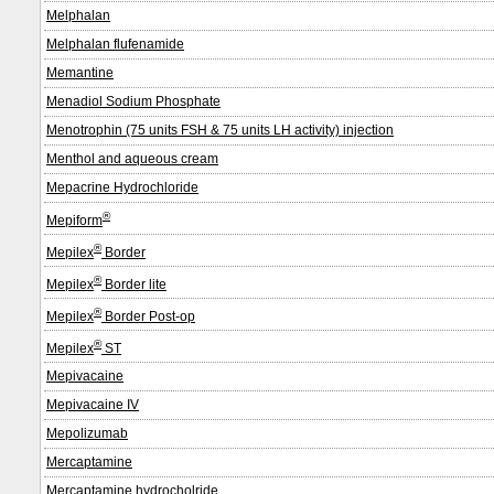
Melphalan
Melphalan flufenamide
Memantine
Menadiol Sodium Phosphate
Menotrophin (75 units FSH & 75 units LH activity) injection
Menthol and aqueous cream
Mepacrine Hydrochloride
®
Mepiform
®
Mepilex
Border
®
Mepilex
Border lite
®
Mepilex
Border Post-op
®
Mepilex
ST
Mepivacaine
Mepivacaine IV
Mepolizumab
Mercaptamine
Mercaptamine hydrocholride