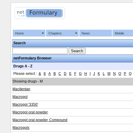
Home
Chapters
News
Mobile
Search
netFormulary Browser
Drugs A - Z
Please select :
&
8
A
B
C
D
E
F
G
H
I
J
K
L
M
N
O
P
Q
Showing drugs - M
Macitentan
Macrogol
Macrogol '3350'
Macrogol oral powder
Macrogol oral powder, Compound
Macrogols