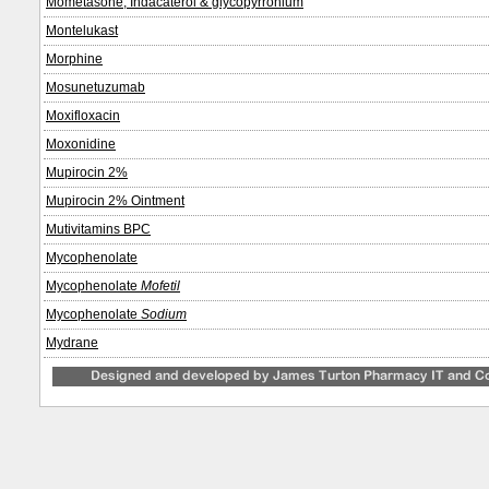
Mometasone, Indacaterol & glycopyrronium
Montelukast
Morphine
Mosunetuzumab
Moxifloxacin
Moxonidine
Mupirocin 2%
Mupirocin 2% Ointment
Mutivitamins BPC
Mycophenolate
Mycophenolate
Mofetil
Mycophenolate
Sodium
Mydrane