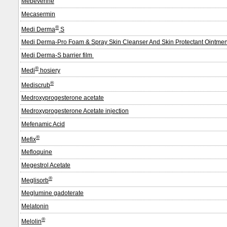
Mebeverine
Mecasermin
®
Medi Derma
S
Medi Derma-Pro Foam & Spray Skin Cleanser And Skin Protectant Ointme
Medi Derma-S barrier film
®
Medi
hosiery
®
Mediscrub
Medroxyprogesterone acetate
Medroxyprogesterone Acetate injection
Mefenamic Acid
®
Mefix
Mefloquine
Megestrol Acetate
®
Meglisorb
Meglumine gadoterate
Melatonin
®
Melolin