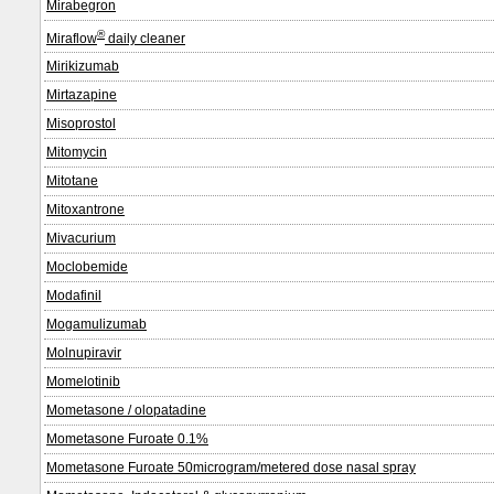
Mirabegron
®
Miraflow
daily cleaner
Mirikizumab
Mirtazapine
Misoprostol
Mitomycin
Mitotane
Mitoxantrone
Mivacurium
Moclobemide
Modafinil
Mogamulizumab
Molnupiravir
Momelotinib
Mometasone / olopatadine
Mometasone Furoate 0.1%
Mometasone Furoate 50microgram/metered dose nasal spray