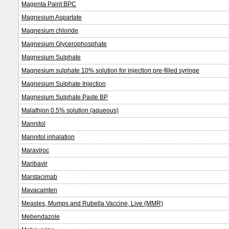
Magenta Paint BPC
Magnesium Aspartate
Magnesium chloride
Magnesium Glycerophosphate
Magnesium Sulphate
Magnesium sulphate 10% solution for injection pre-filled syringe
Magnesium Sulphate Injection
Magnesium Sulphate Paste BP
Malathion 0.5% solution (aqueous)
Mannitol
Mannitol inhalation
Maraviroc
Maribavir
Marstacimab
Mavacamten
Measles, Mumps and Rubella Vaccine, Live (MMR)
Mebendazole