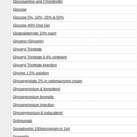
Glucosamine and Chondroitin
Glucose
Glucose 5%, 10%, 25% & 50%
Glucose 40% Oral Gel
Glutaraldehyde 10% paint
Glycerol (Glycerin)
Glyceryl Trinitrate
Glyceryl Trinitrate 0.4% ointment
Glyceryl Trinitrate Injection
Glycine 1.5% solution
Glycopyrrolate 2% in cetomacrogol cream
Glycopyrronium & formoterol
Glycopyrronium bromide
Glycopyrronium injection
Glycopyyronium & indacaterol
Golimumab
Gonadorelin 100microgram in 1ml
Goserelin