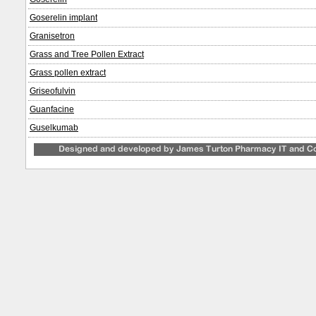
Goserelin implant
Granisetron
Grass and Tree Pollen Extract
Grass pollen extract
Griseofulvin
Guanfacine
Guselkumab