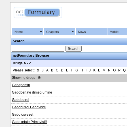
Home
Chapters
News
Mobile
Search
netFormulary Browser
Drugs A - Z
Please select :
&
8
A
B
C
D
E
F
G
H
I
J
K
L
M
N
O
P
Q
Showing drugs - G
Gabapentin
Gadobenate dimeglumine
Gadobutrol
Gadobutrol Gadovist®
Gadofosveset
Gadoxetate Primovist®