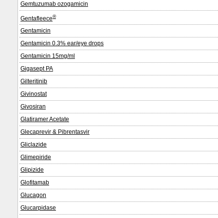
Gemtuzumab ozogamicin
®
Gentafleece
Gentamicin
Gentamicin 0.3% ear/eye drops
Gentamicin 15mg/ml
Gigasept PA
Gilteritinib
Givinostat
Givosiran
Glatiramer Acetate
Glecaprevir & Pibrentasvir
Gliclazide
Glimepiride
Glipizide
Glofitamab
Glucagon
Glucarpidase