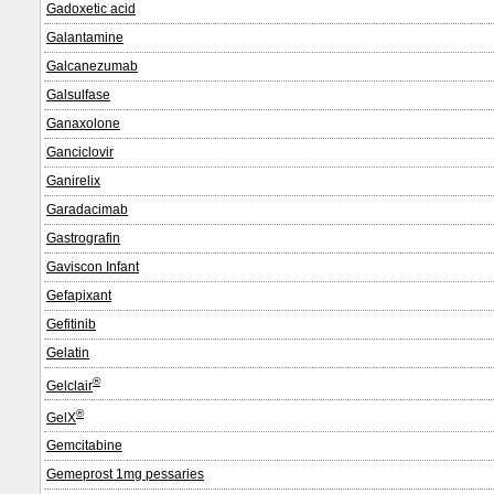
Gadoxetic acid
Galantamine
Galcanezumab
Galsulfase
Ganaxolone
Ganciclovir
Ganirelix
Garadacimab
Gastrografin
Gaviscon Infant
Gefapixant
Gefitinib
Gelatin
®
Gelclair
®
GelX
Gemcitabine
Gemeprost 1mg pessaries