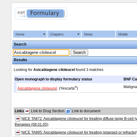
Home
Chapters
News
Mobile
Search
Results
Looking for
Axicabtagene ciloleucel
found
3 matches
Open monograph to display formulary status
BNF Ca
Maligna
®
Axicabtagene ciloleucel
(Yescarta
)
Links
Link to Drug Section
Link to document
NICE TA872: Axicabtagene ciloleucel for treating diffuse large B-cel
therapies (08.01.05)
NICE TA895: Axicabtagene ciloleucel for treating relapsed or refracto