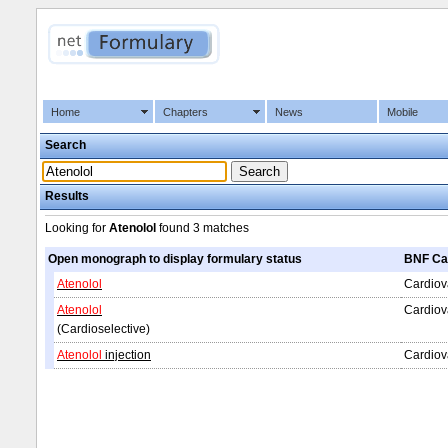
Home
Chapters
News
Mobile
Search
Results
Looking for
Atenolol
found
3 matches
Open monograph to display formulary status
BNF Ca
Atenolol
Cardiova
Atenolol
Cardiov
(Cardioselective)
Atenolol
injection
Cardiov