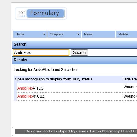
Home
Chapters
News
Mobile
Search
Results
Looking for
AndoFlex
found
2 matches
Open monograph to display formulary status
BNF Ca
Wound C
®
AndoFlex
TLC
AndoFlex
® UBZ
Wound C