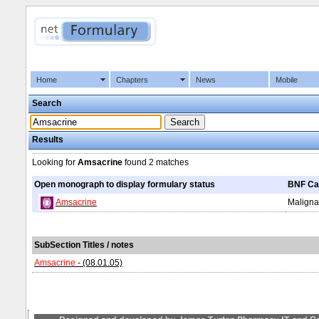
Home
Chapters
News
Mobile
Search
Results
Looking for
Amsacrine
found
2 matches
Open monograph to display formulary status
BNF Ca
Amsacrine
Maligna
SubSection Titles / notes
Amsacrine
- (08.01.05)