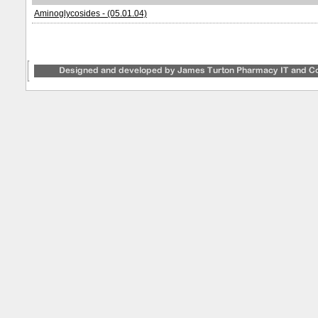
Aminoglycosides - (05.01.04)