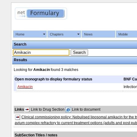
Home
Chapters
News
Mobile
Search
Results
Looking for
Amikacin
found
3 matches
Open monograph to display formulary status
BNF Ca
Amikacin
Infectio
Links
Link to Drug Section
Link to document
Clinical commissioning policy: Nebulised liposomal amikacin for th
avium complex refractory to current treatment options (adults and post pu
SubSection Titles / notes