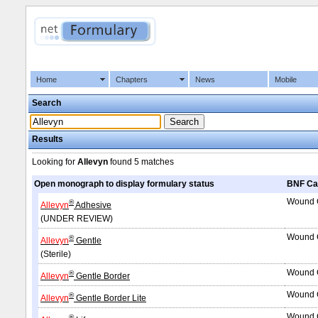
Home
Chapters
News
Mobile
Search
Results
Looking for
Allevyn
found
5 matches
Open monograph to display formulary status
BNF Ca
Wound C
®
Allevyn
Adhesive
(UNDER REVIEW)
Wound C
®
Allevyn
Gentle
(Sterile)
Wound C
®
Allevyn
Gentle Border
Wound C
®
Allevyn
Gentle Border Lite
Wound C
®