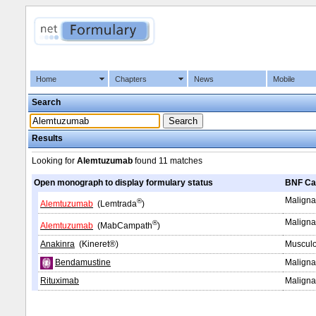
Home
Chapters
News
Mobile
Search
Results
Looking for
Alemtuzumab
found
11 matches
Open monograph to display formulary status
BNF Ca
Maligna
®
Alemtuzumab
(Lemtrada
)
Maligna
®
Alemtuzumab
(MabCampath
)
Anakinra
(Kineret®)
Musculo
Bendamustine
Maligna
Rituximab
Maligna