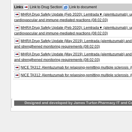
Links
Link to Drug Section
Link to document
MHRA Drug Safety Update (Feb 2020): Lemtrada▼ (alemtuzumab): updat
cardiovascular and immune-mediated reactions (08.02.03)
MHRA Drug Safety Update (Feb 2020): Lemtrada▼ (alemtuzumab): updat
cardiovascular and immune-mediated reactions (08.02.03)
MHRA Drug Safety Update (May 2019): Lemtrada (alemtuzumab) and se
and strengthened monitoring requirements (08.02.03)
MHRA Drug Safety Update (May 2019): Lemtrada (alemtuzumab) and se
and strengthened monitoring requirements (08.02.03)
NICE TA312: Alemtuzumab for relapsing‑remitting multiple sclerosis (
NICE TA312: Alemtuzumab for relapsing‑remitting multiple sclerosis (