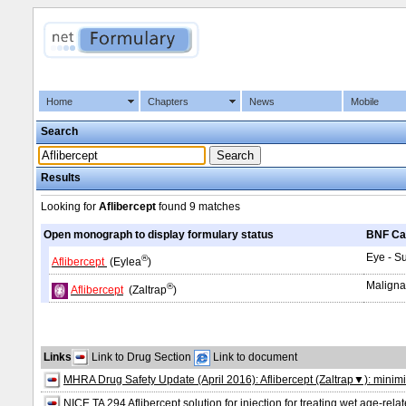
Home
Chapters
News
Mobile
Search
Results
Looking for
Aflibercept
found
9 matches
Open monograph to display formulary status
BNF Ca
Eye - S
®
Aflibercept
(Eylea
)
Maligna
®
Aflibercept
(Zaltrap
)
Links
Link to Drug Section
Link to document
MHRA Drug Safety Update (April 2016): Aflibercept (Zaltrap▼): minimis
NICE TA 294 Aflibercept solution for injection for treating wet age‑re