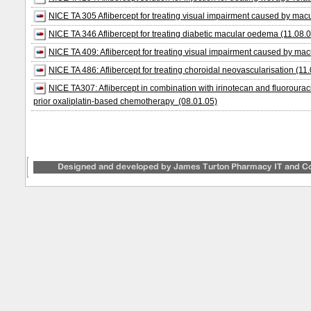
NICE TA 305 Aflibercept for treating visual impairment caused by macu
NICE TA 346 Aflibercept for treating diabetic macular oedema (11.08.
NICE TA 409: Aflibercept for treating visual impairment caused by mac
NICE TA 486: Aflibercept for treating choroidal neovascularisation (11
NICE TA307: Aflibercept in combination with irinotecan and fluorouraci
prior oxaliplatin-based chemotherapy (08.01.05)