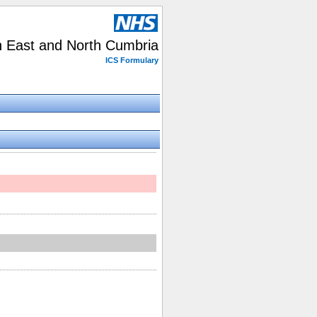
h East and North Cumbria
ICS Formulary