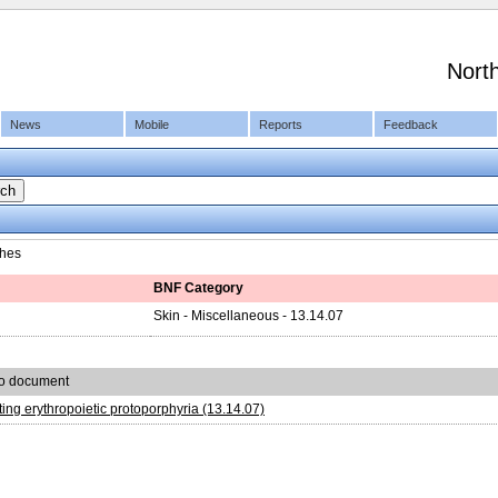
Nort
News
Mobile
Reports
Feedback
hes
BNF Category
Skin - Miscellaneous - 13.14.07
to document
ing erythropoietic protoporphyria (13.14.07)