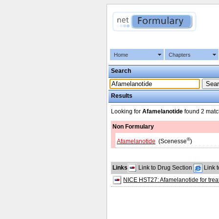
Home
Chapters
Search
Results
Looking for
Afamelanotide
found
2 matc
Non Formulary
®
Afamelanotide
(Scenesse
)
Links
Link to Drug Section
Link 
NICE HST27: Afamelanotide for treat