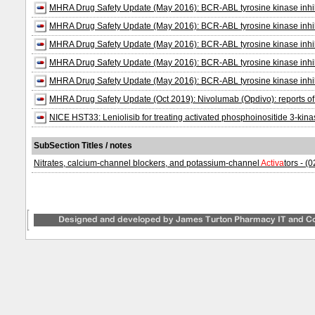
MHRA Drug Safety Update (May 2016): BCR-ABL tyrosine kinase inhibitor
MHRA Drug Safety Update (May 2016): BCR-ABL tyrosine kinase inhibitor
MHRA Drug Safety Update (May 2016): BCR-ABL tyrosine kinase inhibitor
MHRA Drug Safety Update (May 2016): BCR-ABL tyrosine kinase inhibitor
MHRA Drug Safety Update (May 2016): BCR-ABL tyrosine kinase inhibitor
MHRA Drug Safety Update (Oct 2019): Nivolumab (Opdivo): reports of c
NICE HST33: Leniolisib for treating activated phosphoinositide 3-kin
SubSection Titles / notes
Nitrates, calcium-channel blockers, and potassium-channel
Activa
tors - (