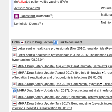
(In
Activa
ted poliomyelitis vaccine (IPV))
Actisorb Silver 220
Wound C
Maligna
®
Elacestrant
(Korserdu
)
Nutritio
®
Leniolisib
(Joenja
)
Links
Link to Drug Section
Link to document
Letter sent to healthcare professionals (Nov 2016): lenalidomide (Rev
Letter sent to healthcare professionals in June 2016: Thalidomide Ce
hypertension (08.02.04)
MHRA Drug Safety Update (Aug 2019): Daratumumab (Darzalex▼): risk o
MHRA Drug Safety Update (August 2017): Ibrutinib (Imbruvica▼): report
of hepatitis B reactivation and of opportunistic infections (08.01.05)
MHRA Drug Safety Update (Dec 2019): Carfilzomib (Kyprolis▼): risk of r
MHRA Drug Safety Update (Jan 2017): Direct-acting antiviral interferon-f
MHRA Drug Safety Update (Jan 2019): Ipilimumab (Yervoy): reports of c
MHRA Drug Safety Update (July 2017): Bendamustine (Levact): increased 
infections, hepatitis B reactivation (08.01.01)