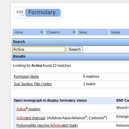
Home
Chapters
News
Mobile
Search
Results
Looking for
Activa
found
22 matches
Formulary items
6 matches
Sub Section Title / notes
1 match
Open monograph to display formulary status
BNF Ca
Wound C
®
Activa
hosiery
Emergen
®
®
Activa
ted charcoal
(Actidose Aqua Advance
, Carbomix
)
Poliomyelitis Vaccine In
Activa
ted (Salk)
Immunol