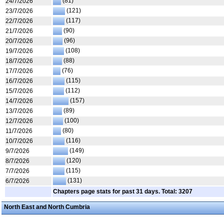
(81)
24/7/2026
(121)
23/7/2026
(117)
22/7/2026
(90)
21/7/2026
(96)
20/7/2026
(108)
19/7/2026
(88)
18/7/2026
(76)
17/7/2026
(115)
16/7/2026
(112)
15/7/2026
(157)
14/7/2026
(89)
13/7/2026
(100)
12/7/2026
(80)
11/7/2026
(116)
10/7/2026
(149)
9/7/2026
(120)
8/7/2026
(115)
7/7/2026
(131)
6/7/2026
Chapters page stats for past 31 days. Total: 3207
North East and North Cumbria