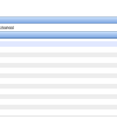
 Analysis
]