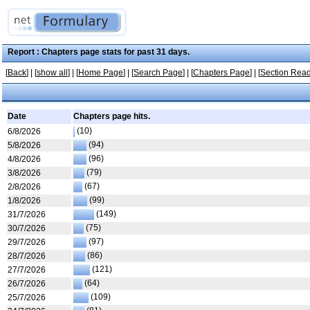
Report : Chapters page stats for past 31 days.
[
Back
] | [
show all
] | [
Home Page
] | [
Search Page
] | [
Chapters Page
] | [
Section Read
Date
Chapters page hits.
(10)
6/8/2026
(94)
5/8/2026
(96)
4/8/2026
(79)
3/8/2026
(67)
2/8/2026
(99)
1/8/2026
(149)
31/7/2026
(75)
30/7/2026
(97)
29/7/2026
(86)
28/7/2026
(121)
27/7/2026
(64)
26/7/2026
(109)
25/7/2026