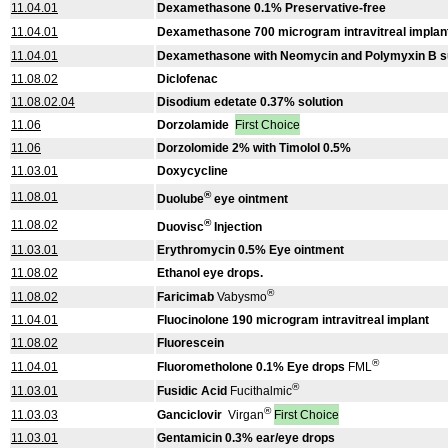
11.04.01
Dexamethasone 0.1% Preservative-free
11.04.01
Dexamethasone 700 microgram intravitreal implan
11.04.01
Dexamethasone with Neomycin and Polymyxin B s
11.08.02
Diclofenac
11.08.02.04
Disodium edetate 0.37% solution
11.06
Dorzolamide
First Choice
11.06
Dorzolomide 2% with Timolol 0.5%
11.03.01
Doxycycline
®
11.08.01
Duolube
eye ointment
®
11.08.02
Duovisc
Injection
11.03.01
Erythromycin 0.5% Eye ointment
11.08.02
Ethanol eye drops.
®
11.08.02
Faricimab
Vabysmo
11.04.01
Fluocinolone 190 microgram intravitreal implant
11.08.02
Fluorescein
®
11.04.01
Fluorometholone 0.1% Eye drops
FML
®
11.03.01
Fusidic Acid
Fucithalmic
®
11.03.03
Ganciclovir
Virgan
First Choice
11.03.01
Gentamicin 0.3% ear/eye drops