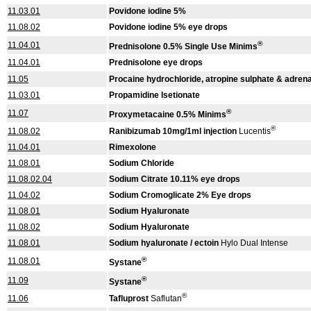
11.03.01
Povidone iodine 5%
11.08.02
Povidone iodine 5% eye drops
®
11.04.01
Prednisolone 0.5% Single Use Minims
11.04.01
Prednisolone eye drops
11.05
Procaine hydrochloride, atropine sulphate & adrenal
11.03.01
Propamidine Isetionate
®
11.07
Proxymetacaine 0.5% Minims
®
11.08.02
Ranibizumab 10mg/1ml injection
Lucentis
11.04.01
Rimexolone
11.08.01
Sodium Chloride
11.08.02.04
Sodium Citrate 10.11% eye drops
11.04.02
Sodium Cromoglicate 2% Eye drops
11.08.01
Sodium Hyaluronate
11.08.02
Sodium Hyaluronate
11.08.01
Sodium hyaluronate / ectoin
Hylo Dual Intense
®
11.08.01
Systane
®
11.09
Systane
®
11.06
Tafluprost
Saflutan