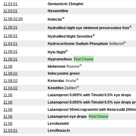
11.03.01
Gentamicin 15mg/ml
11.03.01
Hexamidine
®
11.08.02.04
Holoclar
®
11.08.01
HydraMed night eye ointment preservative free
®
11.08.01
HydraMed Night Sensitive
®
11.04.01
Hydrocortisone Sodium Phosphate
Softacort
®
11.08.01
Hylo Night
11.08.01
Hypromellose
First Choice
®
11.08
Idebenone
Raxone
11.08.02
Indocyanine green
®
11.08.02
Ketorolac
Acular
®
11.04.02
Ketotifen
Zaditen
11.06
Latanoprost 0.005% with Timolol 0.5% eye drops
11.06
Latanoprost 0.005% with Timolol 0.5% eye drops pr
11.06
Latanoprost 50microgram/ml with Netarsudil 200m
11.06
Latanoprost eye drops
First Choice
11.06
Levobunolol
11.03.01
Levofloxacin