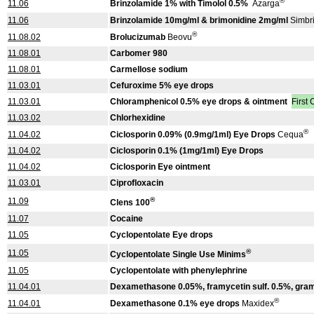
®
11.06
Brinzolamide 1% with Timolol 0.5%
Azarga
11.06
Brinzolamide 10mg/ml & brimonidine 2mg/ml
Simbr
®
11.08.02
Brolucizumab
Beovu
11.08.01
Carbomer 980
11.08.01
Carmellose sodium
11.03.01
Cefuroxime 5% eye drops
11.03.01
Chloramphenicol 0.5% eye drops & ointment
First
11.03.02
Chlorhexidine
®
11.04.02
Ciclosporin 0.09% (0.9mg/1ml) Eye Drops
Cequa
11.04.02
Ciclosporin 0.1% (1mg/1ml) Eye Drops
11.04.02
Ciclosporin Eye ointment
11.03.01
Ciprofloxacin
®
11.09
Clens 100
11.07
Cocaine
11.05
Cyclopentolate Eye drops
®
11.05
Cyclopentolate Single Use Minims
11.05
Cyclopentolate with phenylephrine
11.04.01
Dexamethasone 0.05%, framycetin sulf. 0.5%, gram
®
11.04.01
Dexamethasone 0.1% eye drops
Maxidex