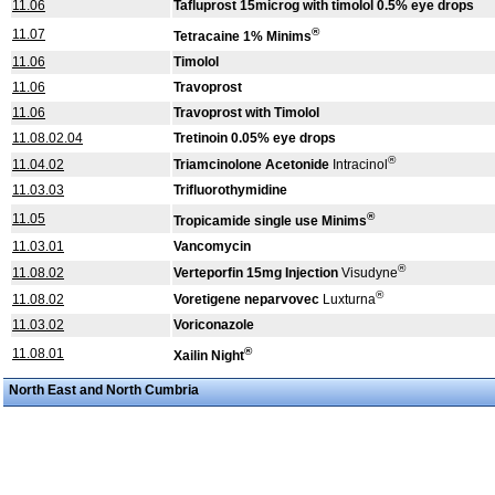
11.06
Tafluprost 15microg with timolol 0.5% eye drops
®
11.07
Tetracaine 1% Minims
11.06
Timolol
11.06
Travoprost
11.06
Travoprost with Timolol
11.08.02.04
Tretinoin 0.05% eye drops
®
11.04.02
Triamcinolone Acetonide
Intracinol
11.03.03
Trifluorothymidine
®
11.05
Tropicamide single use Minims
11.03.01
Vancomycin
®
11.08.02
Verteporfin 15mg Injection
Visudyne
®
11.08.02
Voretigene neparvovec
Luxturna
11.03.02
Voriconazole
®
11.08.01
Xailin Night
North East and North Cumbria