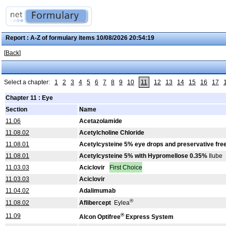
Report : A-Z of formulary items 10/08/2026 20:54:19
[
Back
]
Select a chapter:
1
2
3
4
5
6
7
8
9
10
11
12
13
14
15
16
17
Chapter 11 : Eye
Section
Name
11.06
Acetazolamide
11.08.02
Acetylcholine Chloride
11.08.01
Acetylcysteine 5% eye drops and preservative fre
11.08.01
Acetylcysteine 5% with Hypromellose 0.35%
Ilube
11.03.03
Aciclovir
First Choice
11.03.03
Aciclovir
11.04.02
Adalimumab
®
11.08.02
Aflibercept
Eylea
®
11.09
Alcon Optifree
Express System