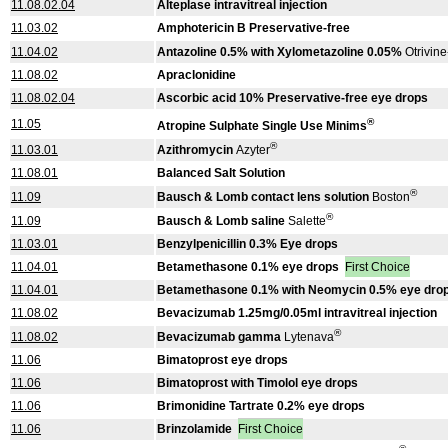
11.08.02.04
Alteplase intravitreal injection
11.03.02
Amphotericin B Preservative-free
11.04.02
Antazoline 0.5% with Xylometazoline 0.05%
Otrivine
11.08.02
Apraclonidine
11.08.02.04
Ascorbic acid 10% Preservative-free eye drops
®
11.05
Atropine Sulphate Single Use Minims
®
11.03.01
Azithromycin
Azyter
11.08.01
Balanced Salt Solution
®
11.09
Bausch & Lomb contact lens solution
Boston
®
11.09
Bausch & Lomb saline
Salette
11.03.01
Benzylpenicillin 0.3% Eye drops
11.04.01
Betamethasone 0.1% eye drops
First Choice
11.04.01
Betamethasone 0.1% with Neomycin 0.5% eye dro
11.08.02
Bevacizumab 1.25mg/0.05ml intravitreal injection
®
11.08.02
Bevacizumab gamma
Lytenava
11.06
Bimatoprost eye drops
11.06
Bimatoprost with Timolol eye drops
11.06
Brimonidine Tartrate 0.2% eye drops
11.06
Brinzolamide
First Choice