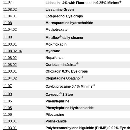
®
11.07
Lidocaine 4% with Fluorescein 0.25% Minims
11.08.02
Lissamine Green
11.04.01
Loteprednol Eye drops
11.08
Mercaptamine hydrocholride
11.04.02
Methotrexate
®
11.09
Miraflow
daily cleaner
11.03.01
Moxifloxacin
11.08.02.04
Mydrane
11.08.02
Nepafenac
®
11.08.02
Ocriplasmin
Jetrea
11.03.01
Ofloxacin 0.3% Eye drops
®
11.04.02
Olopatadine
Opatanol
®
11.07
Oxybuprocaine 0.4% Minims
®
11.09
Oxysept
1 Step
11.05
Phenylephrine
11.05
Phenylephrine Hydrochloride
11.06
Pilocarpine
11.03.01
Polihexanide
11.03.01
Polyhexamethylene biguinide (PHMB) 0.02% Eye d