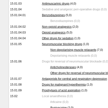
15.01.03
Antimuscarinic drugs
(4,0)
15.01.04
Sedative and analgesic peri-operative drugs (0,0)
15.01.04.01
Benzodiazepines
(5,0)
Benzodiazepines (0,0)
15.01.04.02
Non-opioid analgesics
(2,0)
15.01.04.03
Opioid analgesics
(5,0)
15.01.04.04
Other drugs for sedation
(1,0)
15.01.05
Neuromuscular blocking drugs
(1,0)
Non-depolarising muscle relaxants
(7,0)
Depolarising muscle relaxants (0,0)
15.01.06
Drugs for reversal of neuromuscular blockade (0,0
Anticholinesterases
(4,0)
Other drugs for reversal of neuromuscular 
15.01.07
Antagonists for central and respiratory depression
15.01.08
Drugs for malignant hyperthermia
(1,0)
15.01.09
Prophylaxis of acid aspiration
(1,0)
15.02
Local anaesthesia (0,0)
Articaine (0,0)
Bupivacaine
(2,0)