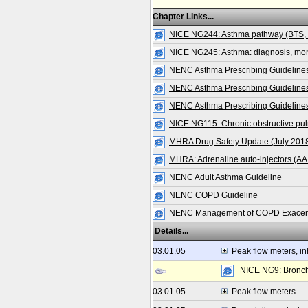
Chapter Links...
NICE NG244: Asthma pathway (BTS,
NICE NG245: Asthma: diagnosis, mo
NENC Asthma Prescribing Guidelines
NENC Asthma Prescribing Guidelines 
NENC Asthma Prescribing Guidelines
NICE NG115: Chronic obstructive pu
MHRA Drug Safety Update (July 2018):
MHRA: Adrenaline auto-injectors (AA
NENC Adult Asthma Guideline
NENC COPD Guideline
NENC Management of COPD Exacerbat
Details...
03.01.05
Peak flow meters, in
NICE NG9: Bronchi
03.01.05
Peak flow meters