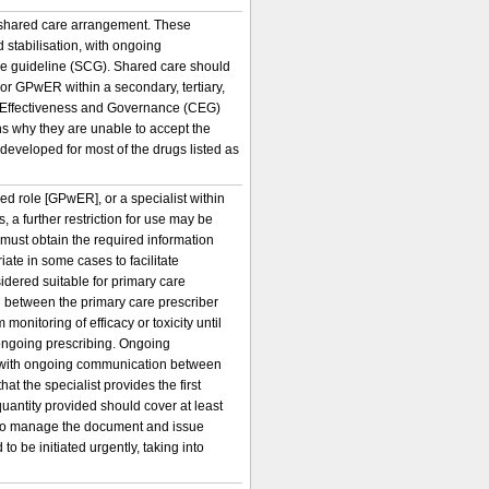
a shared care arrangement. These
d stabilisation, with ongoing
are guideline (SCG). Shared care should
r or GPwER within a secondary, tertiary,
al Effectiveness and Governance (CEG)
s why they are unable to accept the
developed for most of the drugs listed as
ed role [GPwER], or a specialist within
 a further restriction for use may be
r must obtain the required information
iate in some cases to facilitate
idered suitable for primary care
 between the primary care prescriber
monitoring of efficacy or toxicity until
r ongoing prescribing. Ongoing
cy, with ongoing communication between
hat the specialist provides the first
 quantity provided should cover at least
ce to manage the document and issue
o be initiated urgently, taking into