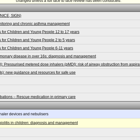
changed unless a full face to face review has been conducted.
 NICE, SIGN)
nitoring and chronic asthma management
 for Children and Young People 12 to 17 years
for Children and Young People 2 to 5 years
 for Children and Young People 6-11 years
lmonary disease in over 16s: diagnosis and management
 Pressurised metered dose inhalers (pMDI): risk of airway obstruction from aspirat
Is): new guidance and resources for safe use
ions – Rescue medication in primary care
haler devices and nebulisers
olitis in children: diagnosis and management