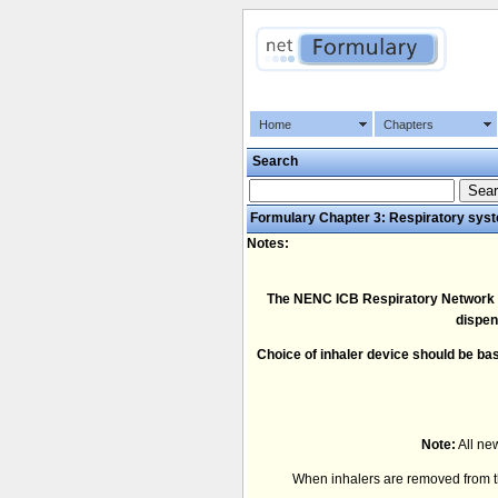
Home
Chapters
Search
Formulary Chapter 3: Respiratory sys
Notes:
The NENC ICB Respiratory Network rec
dispen
Choice of inhaler device should be bas
Note:
All new
When inhalers are removed from the