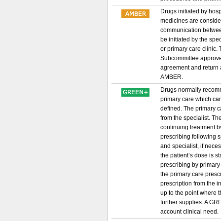
Drugs initiated by hos
medicines are considere
communication between 
be initiated by the spe
or primary care clinic
Subcommittee approved
agreement and return a
AMBER.
Drugs normally recomme
primary care which can
defined. The primary ca
from the specialist. Th
continuing treatment by
prescribing following
and specialist, if nece
the patient’s dose is s
prescribing by primary
the primary care prescri
prescription from the i
up to the point where 
further supplies. A GRE
account clinical need