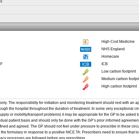
es
High Cost Medicine
NHS England
Homecare
NF
ICB
Low carbon footprint
Medium carbon footpri
High carbon footprint
only. The responsibility for initiation and monitoring treatment should rest with an a
ough the hospital throughout the duration of treatment. In some very exceptional ci
supply or mobility/transport problems) it may be appropriate for the GP to be asked 
idual patient basis and should only be done with the GP’s prior informed agreement
efined and agreed. The GP should not feel under pressure to prescribe in these cir
 the formulary in response to a positive NICE TA: Prescribers need to ensure that 
cy processes are followed before any prescribing.