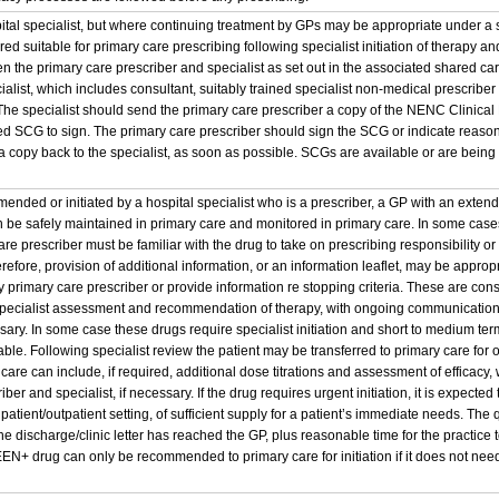
pital specialist, but where continuing treatment by GPs may be appropriate under 
d suitable for primary care prescribing following specialist initiation of therapy an
the primary care prescriber and specialist as set out in the associated shared c
cialist, which includes consultant, suitably trained specialist non-medical prescribe
. The specialist should send the primary care prescriber a copy of the NENC Clinic
 SCG to sign. The primary care prescriber should sign the SCG or indicate reason
 copy back to the specialist, as soon as possible. SCGs are available or are being 
nded or initiated by a hospital specialist who is a prescriber, a GP with an extend
 be safely maintained in primary care and monitored in primary care. In some cases,
re prescriber must be familiar with the drug to take on prescribing responsibility o
erefore, provision of additional information, or an information leaflet, may be appropr
 primary care prescriber or provide information re stopping criteria. These are cons
 specialist assessment and recommendation of therapy, with ongoing communication
ssary. In some case these drugs require specialist initiation and short to medium term 
table. Following specialist review the patient may be transferred to primary care fo
 care can include, if required, additional dose titrations and assessment of effica
ber and specialist, if necessary. If the drug requires urgent initiation, it is expected t
npatient/outpatient setting, of sufficient supply for a patient’s immediate needs. The
the discharge/clinic letter has reached the GP, plus reasonable time for the practi
EN+ drug can only be recommended to primary care for initiation if it does not need t
.