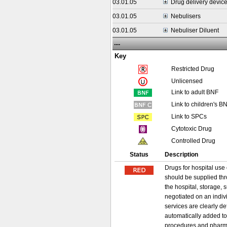
03.01.05
Drug delivery devic
03.01.05
Nebulisers
03.01.05
Nebuliser Diluent
....
Key
Restricted Drug
Unlicensed
Link to adult BNF
Link to children's B
Link to SPCs
Cytotoxic Drug
Controlled Drug
Status
Description
Drugs for hospital use 
should be supplied thr
the hospital, storage, 
negotiated on an indiv
services are clearly d
automatically added to
procedures and pharma