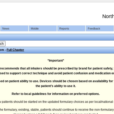
Nort
News
Mobile
Reports
Feedback
tem -
Full Chapter
*Important*
ommends that all inhalers should be prescribed by brand for patient safety, t
sed to support correct technique and avoid patient confusion and medication er
ed on patient ability to use. Devices should be chosen based on availability for
the patient’s ability to use it.
Refer to local guidelines for information on preferred options.
 patients should be started on the updated formulary choices as per local/national 
 formulary, existing, stable, patients should continue to receive the non-formular