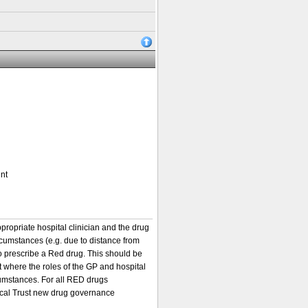
nt
ppropriate hospital clinician and the drug
rcumstances (e.g. due to distance from
to prescribe a Red drug. This should be
 where the roles of the GP and hospital
cumstances. For all RED drugs
local Trust new drug governance