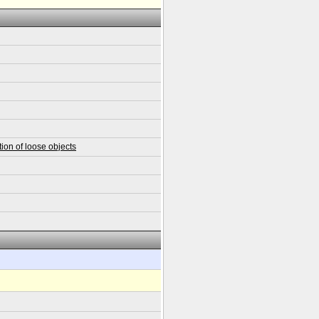
ion of loose objects