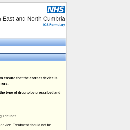
h East and North Cumbria
ICS Formulary
o ensure that the correct device is
rors.
 the type of drug to be prescribed and
guidelines.
y device. Treatment should not be