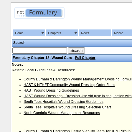
Home
Chapters
News
Mobile
Search
Formulary Chapter 18: Wound Care -
Full Chapter
Notes:
Refer to Local Guidelines & Resources:
County Durham & Darlington Wound Management Dressing Formul
HAST & NTHFT Community Wound Dressing Order Form
HAST Wound Dressing Guidelines
HAST Wound Dressings - Dressing Use Aid (use in conjunction with
South Tees Hospitals Wound Dressing Guidelines
South Tees Hospitals Wound Dressing Selection Chart
North Cumbria Wound Management Resources
County Durham & Darlington Tissue Viability Team Tel: 0191 5692