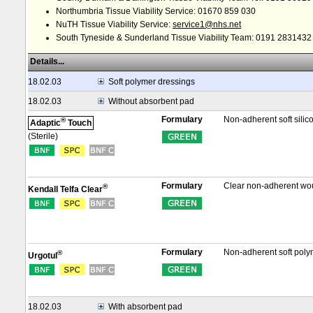
Northumbria Tissue Viability Service: 01670 859 030
NuTH Tissue Viability Service:
service1@nhs.net
South Tyneside & Sunderland Tissue Viability Team: 0191 2831432
Details...
18.02.03
Soft polymer dressings
18.02.03
Without absorbent pad
Formulary
Non-adherent soft sili
®
Adaptic
Touch
(Sterile)
Formulary
Clear non-adherent wou
®
Kendall Telfa Clear
Formulary
Non-adherent soft poly
®
Urgotul
18.02.03
With absorbent pad