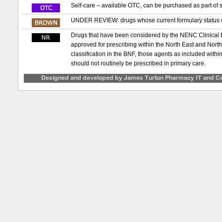
Self-care – available OTC, can be purchased as part of s
UNDER REVIEW: drugs whose current formulary status or
Drugs that have been considered by the NENC Clinical
approved for prescribing within the North East and Nor
classification in the BNF, those agents as included with
should not routinely be prescribed in primary care.