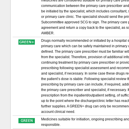
medicines are considered suitable for primary care prescri
communication between the primary care prescriber and 
be initiated by the specialist, which includes consultant,
or primary care clinic. The specialist should send the 
Subcommittee approved SCG to sign. The primary care pr
agreement and return a copy back to the specialist, as s
AMBER.
Drugs normally recommended or initiated by a hospital sp
primary care which can be safely maintained in primary c
defined. The primary care prescriber must be familiar wit
from the specialist. Therefore, provision of additional in
continuing treatment by primary care prescriber or provid
prescribing following specialist assessment and recomm
and specialist, if necessary. In some case these drugs requ
the patient’s dose is stable. Following specialist review
prescribing by primary care can include, if required, ad
the primary care prescriber and specialist, if necessary. If 
prescription from the inpatient/outpatient setting, of suf
up to the point where the discharge/clinic letter has re
further supplies. A GREEN+ drug can only be recommended t
account clinical need.
Medicines suitable for initiation, ongoing prescribing a
responsible.