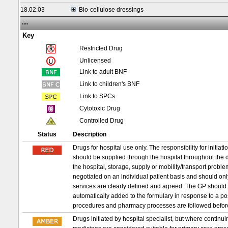
18.02.03
Bio-cellulose dressings
....
Key
Restricted Drug
Unlicensed
Link to adult BNF
Link to children's BNF
Link to SPCs
Cytotoxic Drug
Controlled Drug
Status
Description
Drugs for hospital use only. The responsibility for initia
should be supplied through the hospital throughout the d
the hospital, storage, supply or mobility/transport probl
negotiated on an individual patient basis and should on
services are clearly defined and agreed. The GP should 
automatically added to the formulary in response to a p
procedures and pharmacy processes are followed befor
Drugs initiated by hospital specialist, but where conti