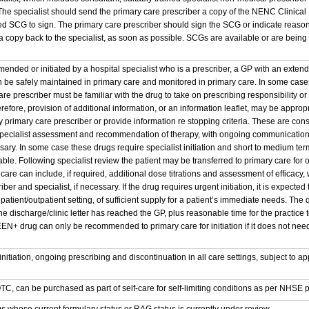
. The specialist should send the primary care prescriber a copy of the NENC Clinic
 SCG to sign. The primary care prescriber should sign the SCG or indicate reason
 copy back to the specialist, as soon as possible. SCGs are available or are being 
nded or initiated by a hospital specialist who is a prescriber, a GP with an extend
 be safely maintained in primary care and monitored in primary care. In some cases,
re prescriber must be familiar with the drug to take on prescribing responsibility o
erefore, provision of additional information, or an information leaflet, may be appropr
 primary care prescriber or provide information re stopping criteria. These are cons
 specialist assessment and recommendation of therapy, with ongoing communication
ssary. In some case these drugs require specialist initiation and short to medium term 
table. Following specialist review the patient may be transferred to primary care fo
 care can include, if required, additional dose titrations and assessment of effica
ber and specialist, if necessary. If the drug requires urgent initiation, it is expected t
npatient/outpatient setting, of sufficient supply for a patient’s immediate needs. The
the discharge/clinic letter has reached the GP, plus reasonable time for the practi
EN+ drug can only be recommended to primary care for initiation if it does not need t
.
 initiation, ongoing prescribing and discontinuation in all care settings, subject t
OTC, can be purchased as part of self-care for self-limiting conditions as per NHSE