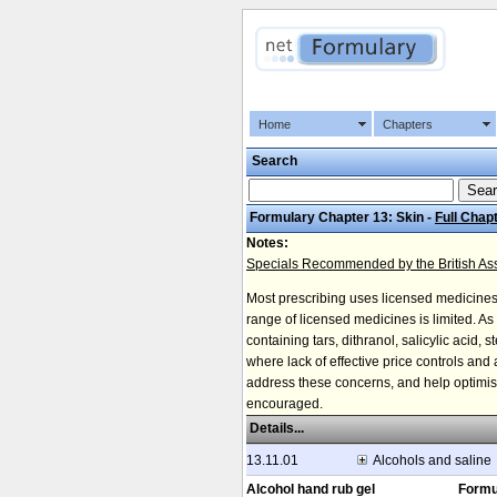
Home
Chapters
Search
Formulary Chapter 13: Skin -
Full Chap
Notes:
Specials Recommended by the British Asso
Most prescribing uses licensed medicine
range of licensed medicines is limited. A
containing tars, dithranol, salicylic acid,
where lack of effective price controls an
address these concerns, and help optimise 
encouraged.
Details...
13.11.01
Alcohols and saline
Alcohol hand rub gel
Formu