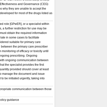
al Effectiveness and Governance (CEG)
s why they are unable to accept the
developed for most of the drugs listed as
ed role [GPwER], or a specialist within
 a further restriction for use may be
r must obtain the required information
iate in some cases to facilitate
idered suitable for primary care
 between the primary care prescriber
monitoring of efficacy or toxicity until
r ongoing prescribing. Ongoing
cy, with ongoing communication between
hat the specialist provides the first
 quantity provided should cover at least
ce to manage the document and issue
o be initiated urgently, taking into
o appropriate communication between those
 policy guidance