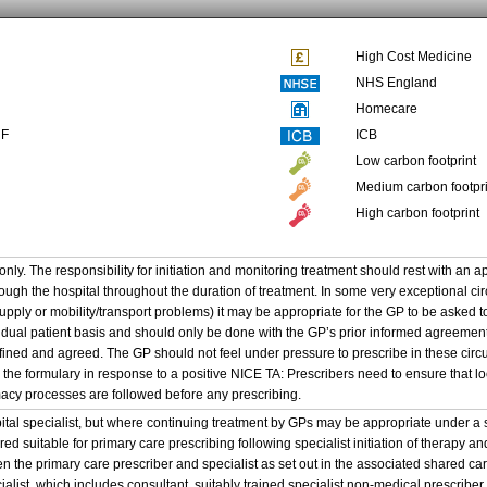
High Cost Medicine
NHS England
Homecare
NF
ICB
Low carbon footprint
Medium carbon footpri
High carbon footprint
only. The responsibility for initiation and monitoring treatment should rest with an a
ough the hospital throughout the duration of treatment. In some very exceptional ci
supply or mobility/transport problems) it may be appropriate for the GP to be asked 
idual patient basis and should only be done with the GP’s prior informed agreement
efined and agreed. The GP should not feel under pressure to prescribe in these cir
 the formulary in response to a positive NICE TA: Prescribers need to ensure that 
cy processes are followed before any prescribing.
pital specialist, but where continuing treatment by GPs may be appropriate under 
d suitable for primary care prescribing following specialist initiation of therapy an
the primary care prescriber and specialist as set out in the associated shared c
cialist, which includes consultant, suitably trained specialist non-medical prescribe