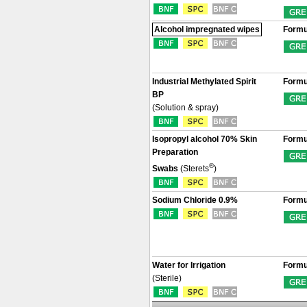
Alcohol impregnated wipes
Formu
Industrial Methylated Spirit
Formu
BP
(Solution & spray)
Isopropyl alcohol 70% Skin
Formu
Preparation
®
Swabs
(Sterets
)
Sodium Chloride 0.9%
Formu
Water for Irrigation
Formu
(Sterile)