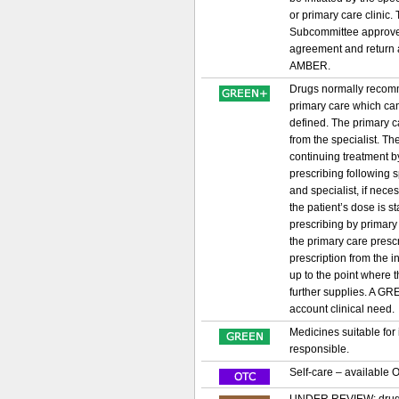
or primary care clinic
Subcommittee approved
agreement and return a
AMBER.
Drugs normally recomme
primary care which can
defined. The primary ca
from the specialist. Th
continuing treatment by
prescribing following
and specialist, if nece
the patient’s dose is s
prescribing by primary
the primary care prescri
prescription from the i
up to the point where 
further supplies. A GRE
account clinical need
Medicines suitable for
responsible.
Self-care – available 