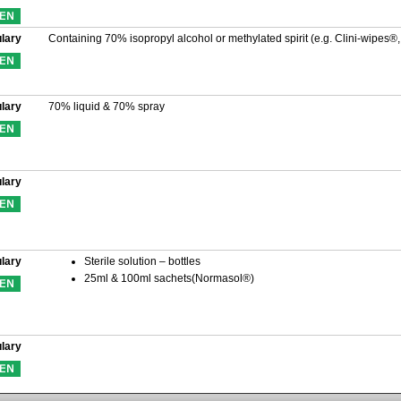
lary
Containing 70% isopropyl alcohol or methylated spirit (e.g. Clini-wipes®
lary
70% liquid & 70% spray
lary
lary
Sterile solution – bottles
25ml & 100ml sachets(Normasol®)
lary