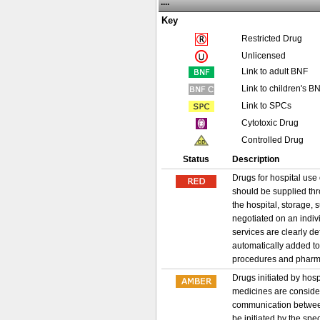
....
Key
Restricted Drug
Unlicensed
Link to adult BNF
Link to children's B
Link to SPCs
Cytotoxic Drug
Controlled Drug
Status
Description
Drugs for hospital use 
should be supplied thr
the hospital, storage, 
negotiated on an indiv
services are clearly d
automatically added to
procedures and pharma
Drugs initiated by hos
medicines are considere
communication between 
be initiated by the spe