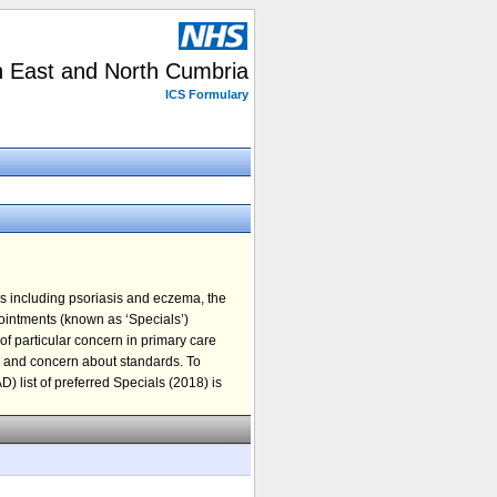
h East and North Cumbria
ICS Formulary
s including psoriasis and eczema, the
 ointments (known as ‘Specials’)
 of particular concern in primary care
ts and concern about standards. To
) list of preferred Specials (2018) is