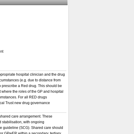
nt
ppropriate hospital clinician and the drug
rcumstances (e.g. due to distance from
to prescribe a Red drug. This should be
 where the roles of the GP and hospital
cumstances. For all RED drugs
local Trust new drug governance
a shared care arrangement. These
d stabilisation, with ongoing
are guideline (SCG). Shared care should
r or GPwER within a secondary, tertiary,