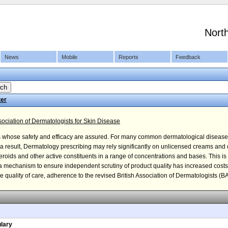
Nort
News
Mobile
Reports
Feedback
ter
ciation of Dermatologists for Skin Disease
s whose safety and efficacy are assured. For many common dermatological disease
s a result, Dermatology prescribing may rely significantly on unlicensed creams and
 steroids and other active constituents in a range of concentrations and bases. This is
d a mechanism to ensure independent scrutiny of product quality has increased cos
quality of care, adherence to the revised British Association of Dermatologists (BAD
lary