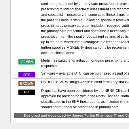
continuing treatment by primary care prescriber or provid
prescribing following specialist assessment and recomm
and specialist, if necessary. In some case these drugs requ
the patient’s dose is stable. Following specialist review
prescribing by primary care can include, if required, ad
the primary care prescriber and specialist, if necessary. If 
prescription from the inpatient/outpatient setting, of suf
up to the point where the discharge/clinic letter has re
further supplies. A GREEN+ drug can only be recommended t
account clinical need.
Medicines suitable for initiation, ongoing prescribing a
responsible.
Self-care – available OTC, can be purchased as part of s
UNDER REVIEW: drugs whose current formulary status or
Drugs that have been considered by the NENC Clinical
approved for prescribing within the North East and Nor
classification in the BNF, those agents as included with
should not routinely be prescribed in primary care.