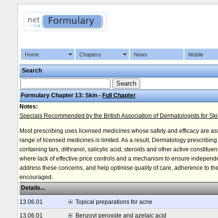
Home
Chapters
News
Mobile
Search
Formulary Chapter 13: Skin -
Full Chapter
Notes:
Specials Recommended by the British Association of Dermatologists for Sk
Most prescribing uses licensed medicines whose safety and efficacy are a
range of licensed medicines is limited. As a result, Dermatology prescribin
containing tars, dithranol, salicylic acid, steroids and other active constitu
where lack of effective price controls and a mechanism to ensure independe
address these concerns, and help optimise quality of care, adherence to the 
encouraged.
Details...
13.06.01
Topical preparations for acne
13.06.01
Benzoyl peroxide and azelaic acid