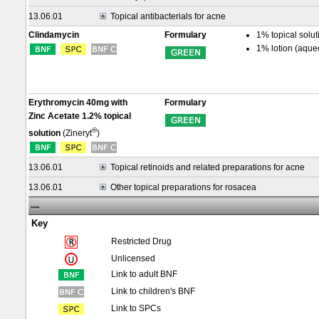
13.06.01
Topical antibacterials for acne
Clindamycin
Formulary
1% topical solut
1% lotion (aque
Erythromycin 40mg with
Formulary
Zinc Acetate 1.2% topical
®
solution
(Zineryt
)
13.06.01
Topical retinoids and related preparations for acne
13.06.01
Other topical preparations for rosacea
....
Key
Restricted Drug
Unlicensed
Link to adult BNF
Link to children's BNF
Link to SPCs