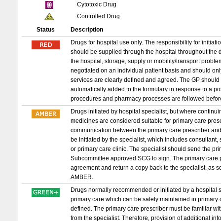
Cytotoxic Drug
Controlled Drug
Status
Description
Drugs for hospital use only. The responsibility for initia
should be supplied through the hospital throughout the d
the hospital, storage, supply or mobility/transport probl
negotiated on an individual patient basis and should on
services are clearly defined and agreed. The GP should 
automatically added to the formulary in response to a p
procedures and pharmacy processes are followed befor
Drugs initiated by hospital specialist, but where conti
medicines are considered suitable for primary care prescri
communication between the primary care prescriber and 
be initiated by the specialist, which includes consultant,
or primary care clinic. The specialist should send the 
Subcommittee approved SCG to sign. The primary care pr
agreement and return a copy back to the specialist, as s
AMBER.
Drugs normally recommended or initiated by a hospital sp
primary care which can be safely maintained in primary c
defined. The primary care prescriber must be familiar wit
from the specialist. Therefore, provision of additional in