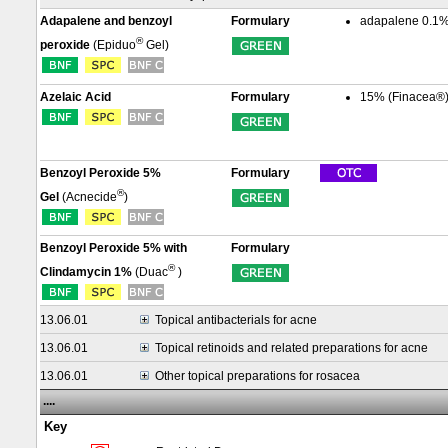
Adapalene and benzoyl
Formulary
adapalene 0.1%
®
peroxide
(Epiduo
Gel)
Azelaic Acid
Formulary
15% (Finacea®)
Benzoyl Peroxide 5%
Formulary
®
Gel
(Acnecide
)
Benzoyl Peroxide 5% with
Formulary
®
Clindamycin 1%
(Duac
)
13.06.01
Topical antibacterials for acne
13.06.01
Topical retinoids and related preparations for acne
13.06.01
Other topical preparations for rosacea
....
Key