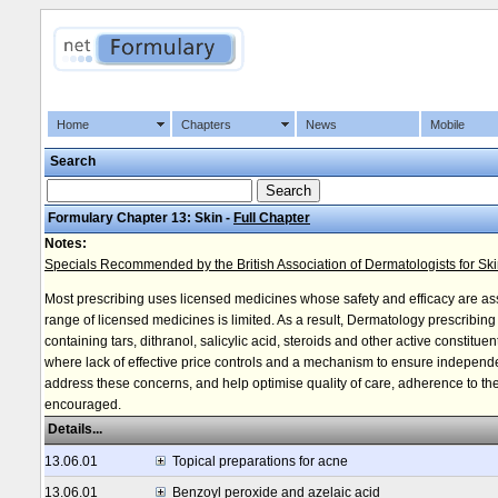
Home
Chapters
News
Mobile
Search
Formulary Chapter 13: Skin -
Full Chapter
Notes:
Specials Recommended by the British Association of Dermatologists for Sk
Most prescribing uses licensed medicines whose safety and efficacy are a
range of licensed medicines is limited. As a result, Dermatology prescribin
containing tars, dithranol, salicylic acid, steroids and other active constitu
where lack of effective price controls and a mechanism to ensure independe
address these concerns, and help optimise quality of care, adherence to the 
encouraged.
Details...
13.06.01
Topical preparations for acne
13.06.01
Benzoyl peroxide and azelaic acid