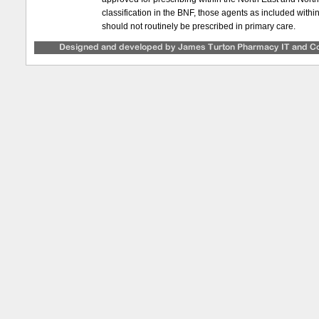
classification in the BNF, those agents as included with
should not routinely be prescribed in primary care.