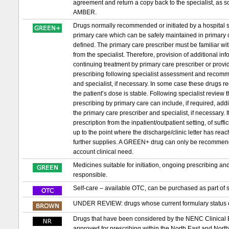
agreement and return a copy back to the specialist, as s
AMBER.
Drugs normally recommended or initiated by a hospital sp
primary care which can be safely maintained in primary c
defined. The primary care prescriber must be familiar wit
from the specialist. Therefore, provision of additional in
continuing treatment by primary care prescriber or provid
prescribing following specialist assessment and recomm
and specialist, if necessary. In some case these drugs requ
the patient’s dose is stable. Following specialist review
prescribing by primary care can include, if required, ad
the primary care prescriber and specialist, if necessary. If 
prescription from the inpatient/outpatient setting, of suf
up to the point where the discharge/clinic letter has re
further supplies. A GREEN+ drug can only be recommended t
account clinical need.
Medicines suitable for initiation, ongoing prescribing a
responsible.
Self-care – available OTC, can be purchased as part of s
UNDER REVIEW: drugs whose current formulary status or
Drugs that have been considered by the NENC Clinical
approved for prescribing within the North East and Nor