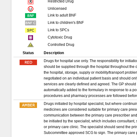
Restricted Drug
Unlicensed
Link to adult BNF
Link to children's BNF
Link to SPCs
Cytotoxic Drug
Controlled Drug
Status
Description
Drugs for hospital use only. The responsibility for initia
should be supplied through the hospital throughout the d
the hospital, storage, supply or mobility/transport probl
negotiated on an individual patient basis and should on
services are clearly defined and agreed. The GP should 
automatically added to the formulary in response to a p
procedures and pharmacy processes are followed befor
Drugs initiated by hospital specialist, but where conti
medicines are considered suitable for primary care prescri
communication between the primary care prescriber and 
be initiated by the specialist, which includes consultant,
or primary care clinic. The specialist should send the 
Subcommittee approved SCG to sign. The primary care pr