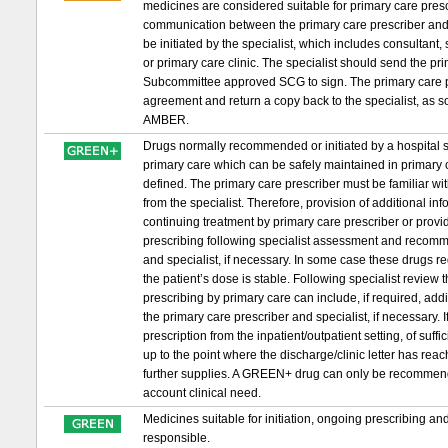
medicines are considered suitable for primary care prescri
communication between the primary care prescriber and 
be initiated by the specialist, which includes consultant,
or primary care clinic. The specialist should send the 
Subcommittee approved SCG to sign. The primary care pr
agreement and return a copy back to the specialist, as s
AMBER.
Drugs normally recommended or initiated by a hospital sp
primary care which can be safely maintained in primary c
defined. The primary care prescriber must be familiar wit
from the specialist. Therefore, provision of additional in
continuing treatment by primary care prescriber or provid
prescribing following specialist assessment and recomm
and specialist, if necessary. In some case these drugs requ
the patient’s dose is stable. Following specialist review
prescribing by primary care can include, if required, ad
the primary care prescriber and specialist, if necessary. If 
prescription from the inpatient/outpatient setting, of suf
up to the point where the discharge/clinic letter has re
further supplies. A GREEN+ drug can only be recommended t
account clinical need.
Medicines suitable for initiation, ongoing prescribing a
responsible.