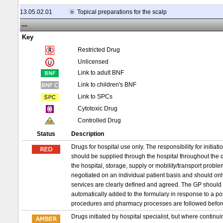
13.05.02.01
Topical preparations for the scalp
....
Key
Restricted Drug
Unlicensed
Link to adult BNF
Link to children's BNF
Link to SPCs
Cytotoxic Drug
Controlled Drug
Status
Description
Drugs for hospital use only. The responsibility for initia
should be supplied through the hospital throughout the d
the hospital, storage, supply or mobility/transport probl
negotiated on an individual patient basis and should on
services are clearly defined and agreed. The GP should 
automatically added to the formulary in response to a p
procedures and pharmacy processes are followed befor
Drugs initiated by hospital specialist, but where conti