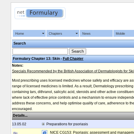
Home
Chapters
News
Mobile
Search
Formulary Chapter 13: Skin -
Full Chapter
Notes:
Specials Recommended by the British Association of Dermatologists for Sk
Most prescribing uses licensed medicines whose safety and efficacy are a
range of licensed medicines is limited. As a result, Dermatology prescribin
containing tars, dithranol, salicylic acid, steroids and other active constitu
where lack of effective price controls and a mechanism to ensure independe
address these concerns, and help optimise quality of care, adherence to the 
encouraged.
Details...
13.05.02
Preparations for psoriasis
NICE CG153: Psoriasis: assessment and managem