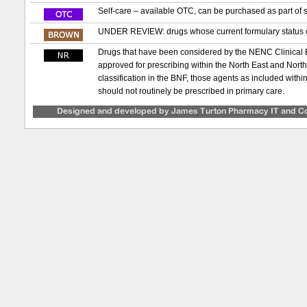
Self-care – available OTC, can be purchased as part of s
UNDER REVIEW: drugs whose current formulary status or
Drugs that have been considered by the NENC Clinical
approved for prescribing within the North East and Nor
classification in the BNF, those agents as included with
should not routinely be prescribed in primary care.