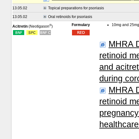
13.05.02
Topical preparations for psoriasis
13.05.02
Oral retinoids for psoriasis
Formulary
10mg and 25mg
®
Acitretin
(Neotigason
)
MHRA Dr
retinoid me
and acitre
during co
MHRA Dr
retinoid m
pregnancy 
healthcar