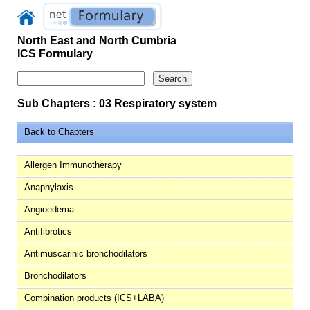
North East and North Cumbria
ICS Formulary
Sub Chapters : 03 Respiratory system
Back to Chapters
Allergen Immunotherapy
Anaphylaxis
Angioedema
Antifibrotics
Antimuscarinic bronchodilators
Bronchodilators
Combination products (ICS+LABA)