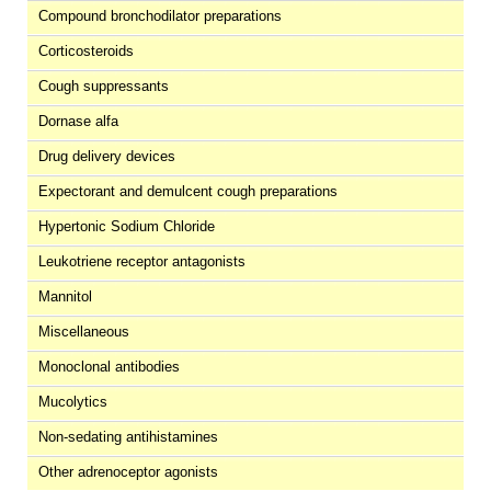
Compound bronchodilator preparations
Corticosteroids
Cough suppressants
Dornase alfa
Drug delivery devices
Expectorant and demulcent cough preparations
Hypertonic Sodium Chloride
Leukotriene receptor antagonists
Mannitol
Miscellaneous
Monoclonal antibodies
Mucolytics
Non-sedating antihistamines
Other adrenoceptor agonists