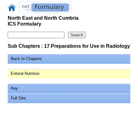
North East and North Cumbria
ICS Formulary
Sub Chapters : 17 Preparations for Use in Radiology
Back to Chapters
Enteral Nutrition
Key
Full Site