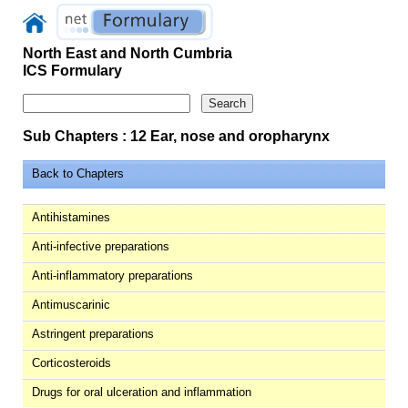
North East and North Cumbria
ICS Formulary
Sub Chapters : 12 Ear, nose and oropharynx
Back to Chapters
Antihistamines
Anti-infective preparations
Anti-inflammatory preparations
Antimuscarinic
Astringent preparations
Corticosteroids
Drugs for oral ulceration and inflammation