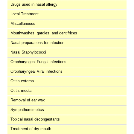
Drugs used in nasal allergy
Local Treatment
Miscellaneous
Mouthwashes, gargles, and dentifrices
Nasal preparations for infection
Nasal Staphylococci
Oropharyngeal Fungal infections
Oropharyngeal Viral infections
Otitis externa
Otitis media
Removal of ear wax
Sympathomimetics
Topical nasal decongestants
Treatment of dry mouth